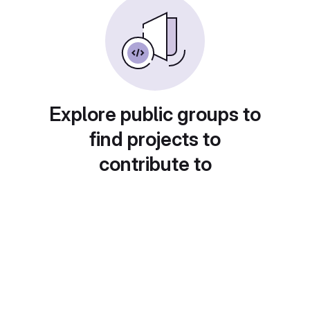
Explore public groups to
find projects to
contribute to