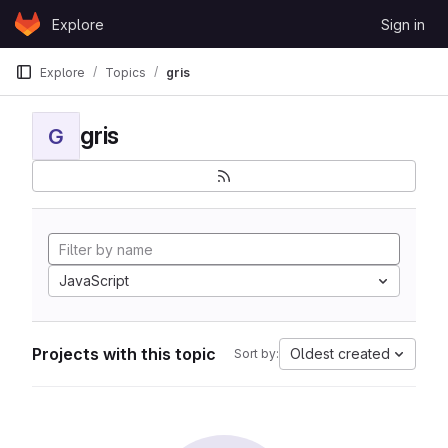
Skip to content
Explore
Sign in
GitLab
Explore
Topics
gris
gris
G
JavaScript
Projects with this topic
Oldest created
Sort by: