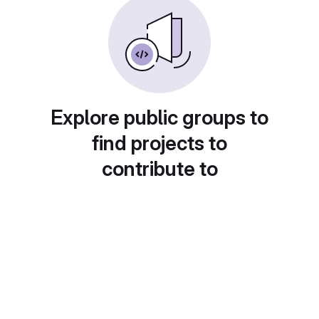
Explore public groups to
find projects to
contribute to