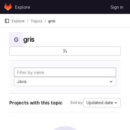
Skip to content
Explore
Sign in
GitLab
Explore
Topics
gris
gris
G
Java
Projects with this topic
Updated date
Sort by: