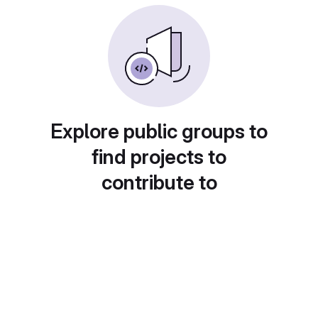
Explore public groups to
find projects to
contribute to