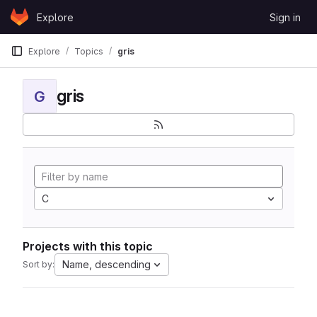
Skip to content
Explore
Sign in
GitLab
Explore
Topics
gris
gris
G
C
Projects with this topic
Name, descending
Sort by: