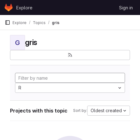
Skip to content
Explore
Sign in
GitLab
Explore
Topics
gris
gris
G
R
Projects with this topic
Oldest created
Sort by: