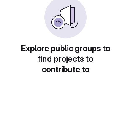
Explore public groups to
find projects to
contribute to