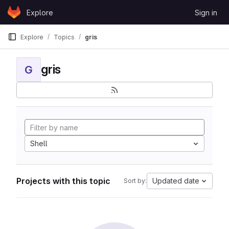
Skip to content
Explore
Sign in
GitLab
Explore
Topics
gris
gris
G
Shell
Projects with this topic
Updated date
Sort by: