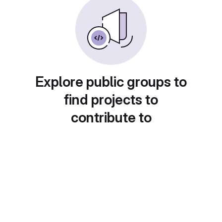
Explore public groups to
find projects to
contribute to