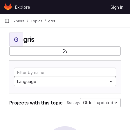
Skip to content
Explore
Sign in
GitLab
Explore
Topics
gris
gris
G
Language
Projects with this topic
Oldest updated
Sort by: