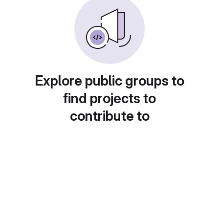
Explore public groups to
find projects to
contribute to