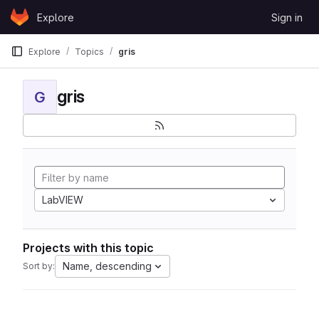
Skip to content
Explore
Sign in
GitLab
Explore
Topics
gris
gris
G
LabVIEW
Projects with this topic
Name, descending
Sort by: