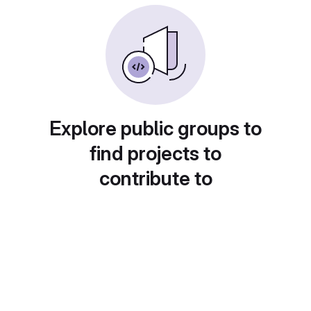
Explore public groups to
find projects to
contribute to