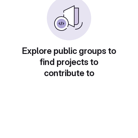
Explore public groups to
find projects to
contribute to