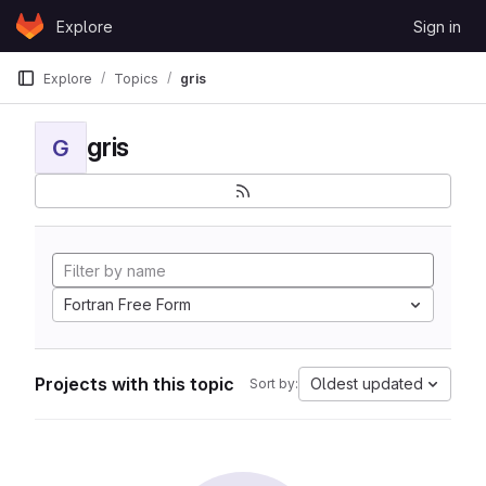
Skip to content
Explore
Sign in
GitLab
Explore
Topics
gris
gris
G
Fortran Free Form
Projects with this topic
Oldest updated
Sort by: