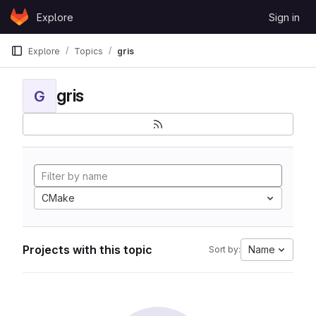
Skip to content
Explore
Sign in
GitLab
Explore
Topics
gris
gris
G
CMake
Projects with this topic
Name
Sort by: