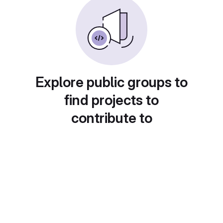
Explore public groups to
find projects to
contribute to