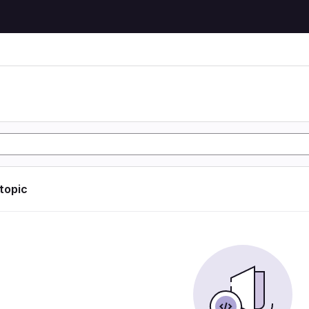
 topic