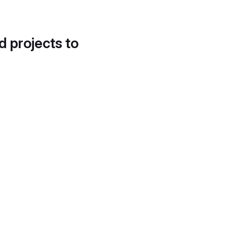
d projects to