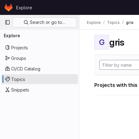
Skip to content
Explore
GitLab
Primary navigation
Search or go to…
Explore
Topics
gris
Explore
gris
G
Projects
Groups
CI/CD Catalog
Topics
Projects with this
Snippets