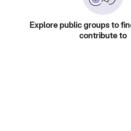
Explore public groups to fin
contribute to