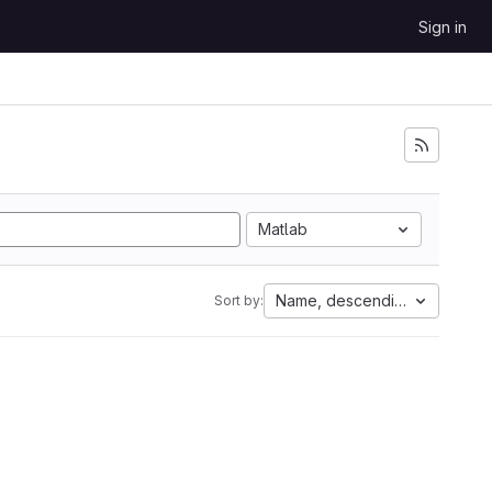
Sign in
Matlab
Name, descending
Sort by: