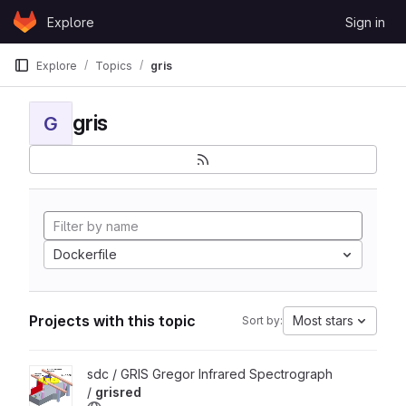
Skip to content
Explore
Sign in
GitLab
Explore
Topics
gris
gris
G
Dockerfile
Projects with this topic
Most stars
Sort by:
View grisred project
sdc / GRIS Gregor Infrared Spectrograph
/
grisred