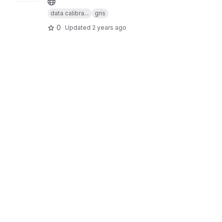
data calibra...
gris
0
Updated
2 years ago