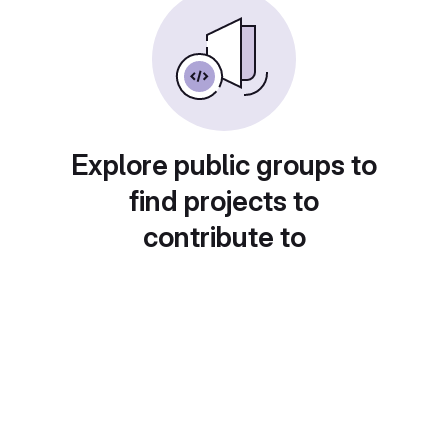
Explore public groups to
find projects to
contribute to