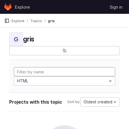
Skip to content
Explore
Sign in
GitLab
Explore
Topics
gris
gris
G
HTML
Projects with this topic
Oldest created
Sort by: