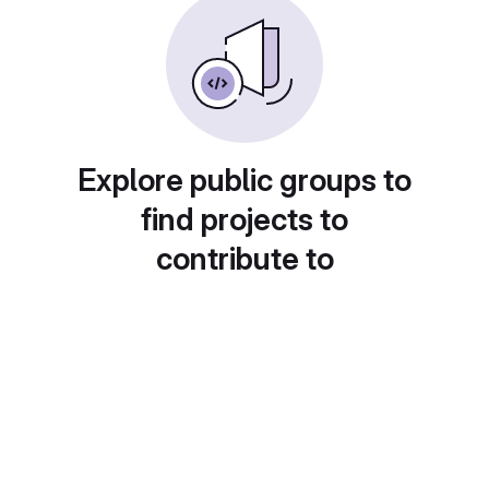
Explore public groups to
find projects to
contribute to