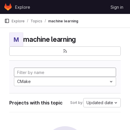
Skip to content
Explore
Sign in
GitLab
Explore
Topics
machine learning
machine learning
M
CMake
Projects with this topic
Updated date
Sort by: