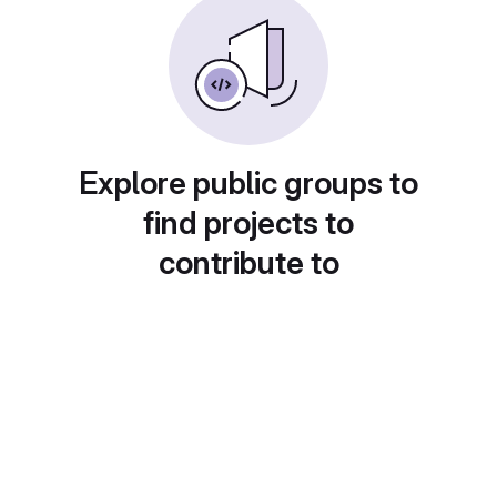
Explore public groups to
find projects to
contribute to