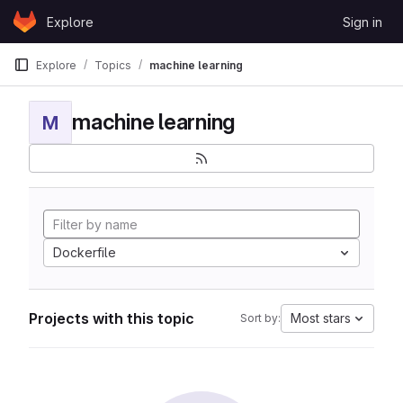
Skip to content
Explore
Sign in
GitLab
Explore
Topics
machine learning
machine learning
M
Dockerfile
Projects with this topic
Most stars
Sort by: