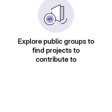
Explore public groups to
find projects to
contribute to