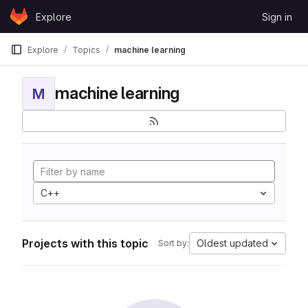
Skip to content
Explore
Sign in
GitLab
Explore
Topics
machine learning
machine learning
M
C++
Projects with this topic
Oldest updated
Sort by: