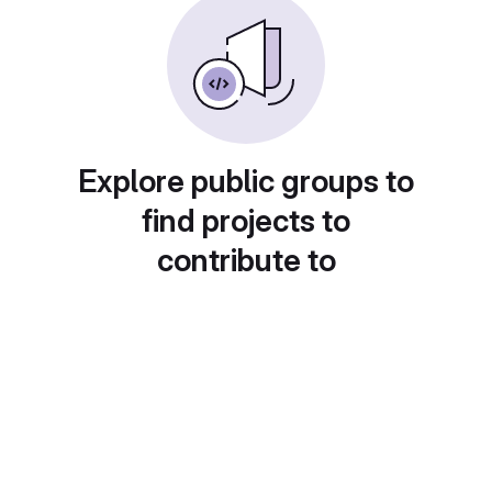
Explore public groups to
find projects to
contribute to