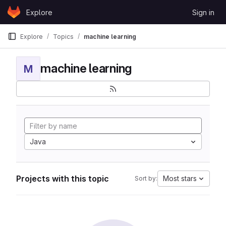
Skip to content
Explore
Sign in
GitLab
Explore
Topics
machine learning
machine learning
M
Java
Projects with this topic
Most stars
Sort by: