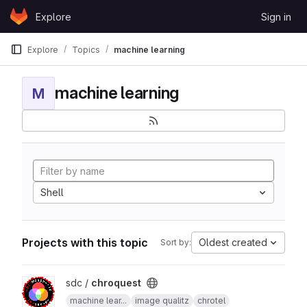
Skip to content
Explore
Sign in
GitLab
Explore
Topics
machine learning
machine learning
M
Shell
Projects with this topic
Oldest created
Sort by:
View chroquest project
sdc /
chroquest
machine lear...
image qualitz
chrotel