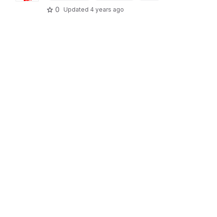
0
Updated
4 years ago