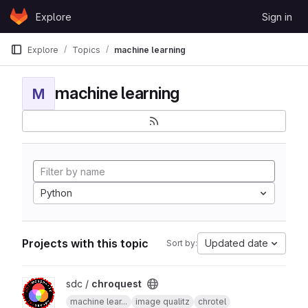
Skip to content
Explore
Sign in
GitLab
Explore
Topics
machine learning
machine learning
M
Python
Projects with this topic
Updated date
Sort by:
View chroquest project
sdc /
chroquest
machine lear...
image qualitz
chrotel