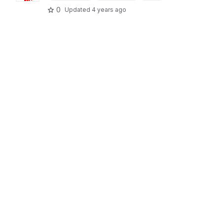
0
Updated
4 years ago