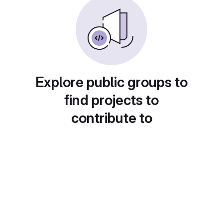
Explore public groups to
find projects to
contribute to