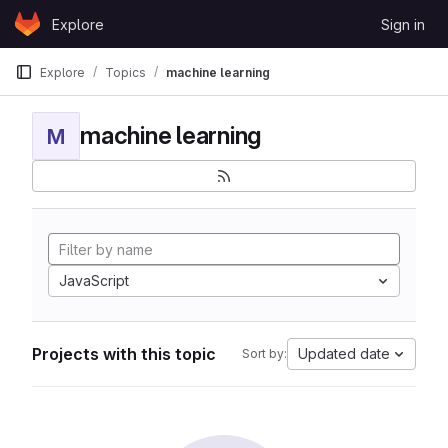
Skip to content
Explore
Sign in
GitLab
Explore
Topics
machine learning
machine learning
M
JavaScript
Projects with this topic
Updated date
Sort by: