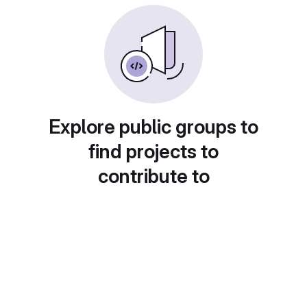
Explore public groups to
find projects to
contribute to