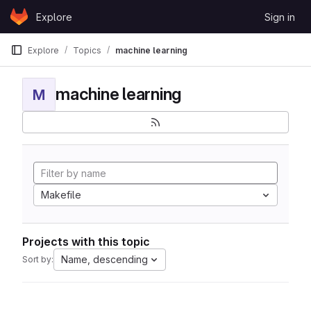
Skip to content
Explore
Sign in
GitLab
Explore
Topics
machine learning
machine learning
M
Makefile
Projects with this topic
Name, descending
Sort by: