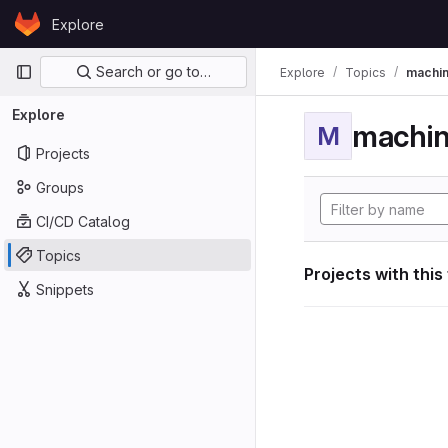
Skip to content
Explore
GitLab
Primary navigation
Search or go to…
Explore
Topics
machin
Explore
machin
M
Projects
Groups
CI/CD Catalog
Topics
Projects with this
Snippets