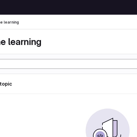
e learning
e learning
 topic