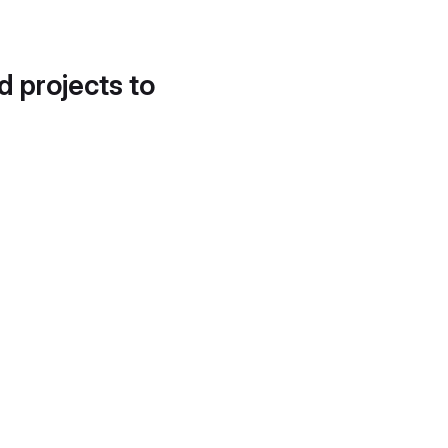
d projects to