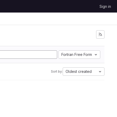
Sign in
Fortran Free Form
Oldest created
Sort by: