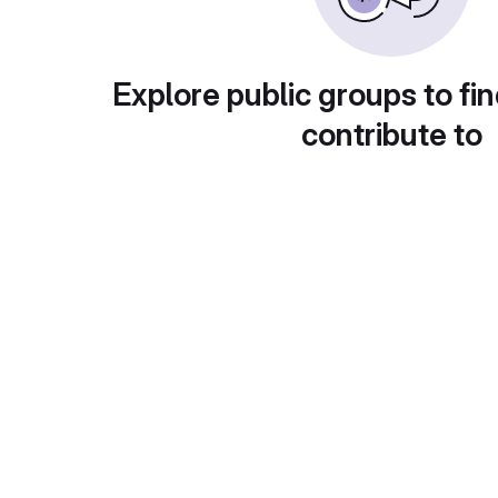
Explore public groups to fin
contribute to