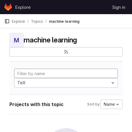
Skip to content
Explore
Sign in
GitLab
Explore
Topics
machine learning
machine learning
M
TeX
Projects with this topic
Name
Sort by: