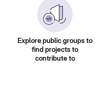
Explore public groups to
find projects to
contribute to