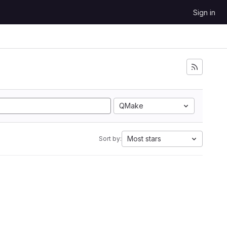
Sign in
QMake
Most stars
Sort by: