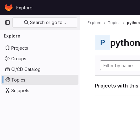
Skip to content
Explore
GitLab
Primary navigation
Search or go to…
Explore
Topics
python
Explore
pytho
P
Projects
Groups
CI/CD Catalog
Topics
Projects with this
Snippets