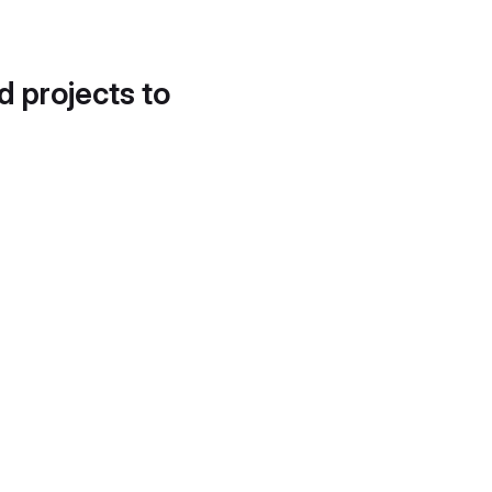
d projects to