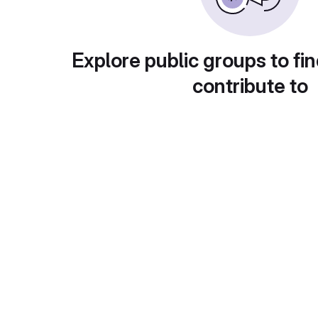
Explore public groups to fin
contribute to