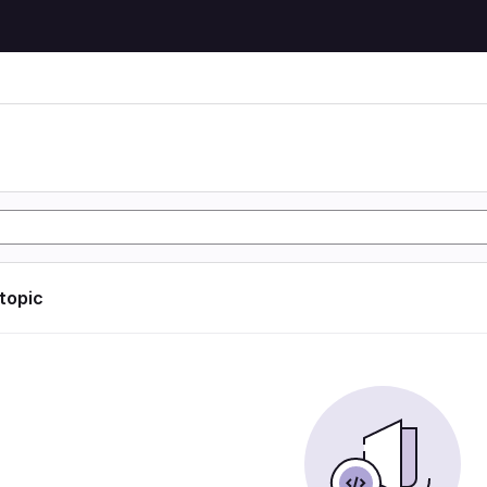
n
 topic