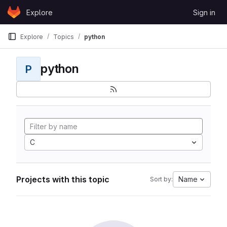
Skip to content
Explore
Sign in
GitLab
Explore
Topics
python
python
P
C
Projects with this topic
Name
Sort by: