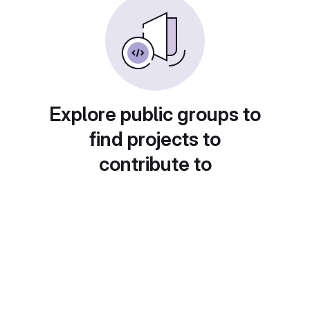
Explore public groups to
find projects to
contribute to