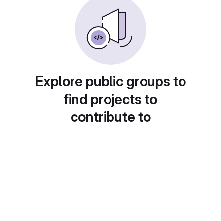
Explore public groups to
find projects to
contribute to