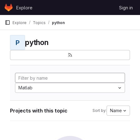
Skip to content
Explore
Sign in
GitLab
Explore
Topics
python
python
P
Matlab
Projects with this topic
Name
Sort by: