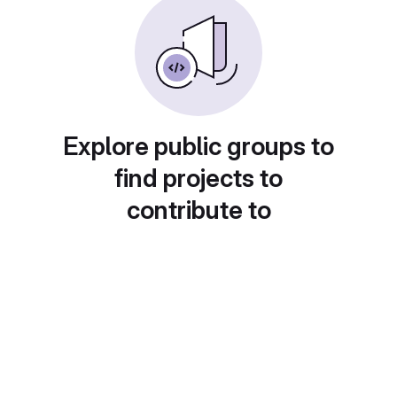
Explore public groups to
find projects to
contribute to