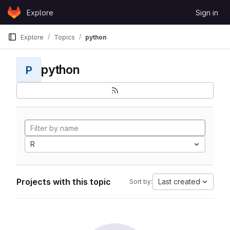
Skip to content
Explore
Sign in
GitLab
Explore
Topics
python
python
P
R
Projects with this topic
Last created
Sort by: