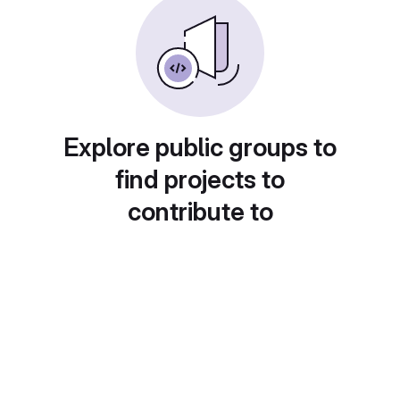
Explore public groups to
find projects to
contribute to