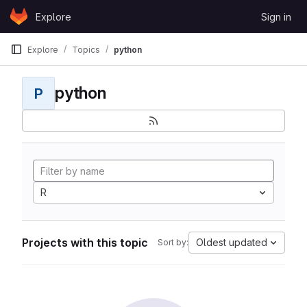
Skip to content
Explore
Sign in
GitLab
Explore
Topics
python
python
P
R
Projects with this topic
Oldest updated
Sort by: