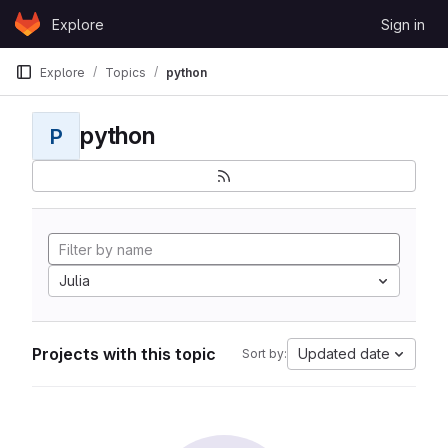
Skip to content
Explore
Sign in
GitLab
Explore
Topics
python
python
P
Julia
Projects with this topic
Updated date
Sort by: