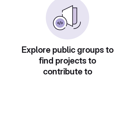
Explore public groups to
find projects to
contribute to