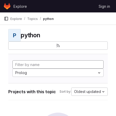
Skip to content
Explore
Sign in
GitLab
Explore
Topics
python
python
P
Prolog
Projects with this topic
Oldest updated
Sort by: