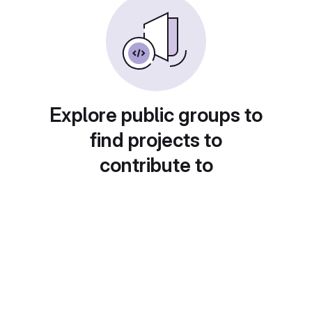
Explore public groups to
find projects to
contribute to