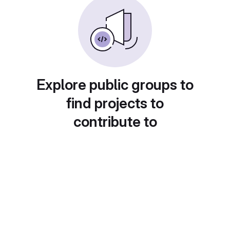
Explore public groups to
find projects to
contribute to