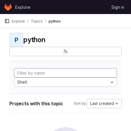
Skip to content
Explore
Sign in
GitLab
Explore
Topics
python
python
P
Shell
Projects with this topic
Last created
Sort by: