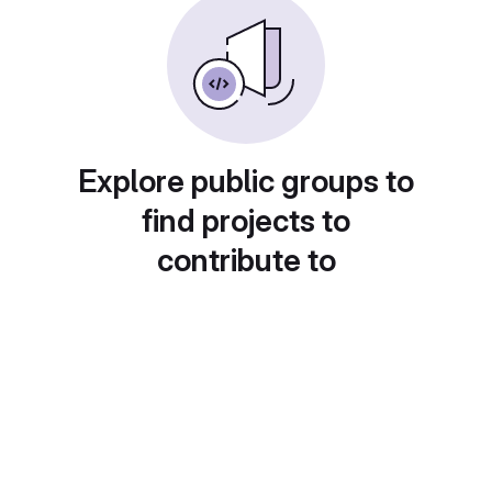
Explore public groups to
find projects to
contribute to