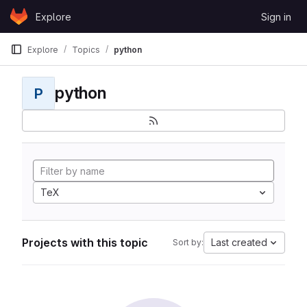
Skip to content
Explore
Sign in
GitLab
Explore
Topics
python
python
P
TeX
Projects with this topic
Last created
Sort by: