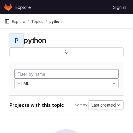
Skip to content
Explore
Sign in
GitLab
Explore
Topics
python
python
P
HTML
Projects with this topic
Last created
Sort by: