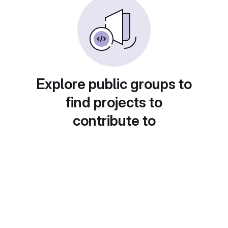
Explore public groups to
find projects to
contribute to