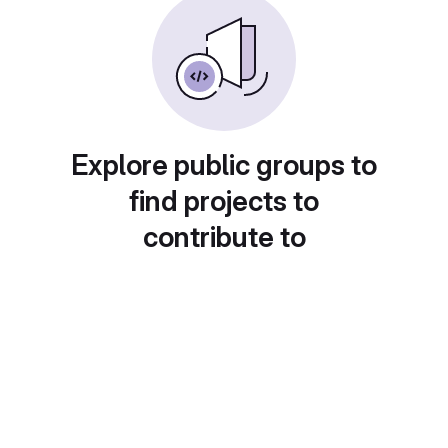
Explore public groups to
find projects to
contribute to