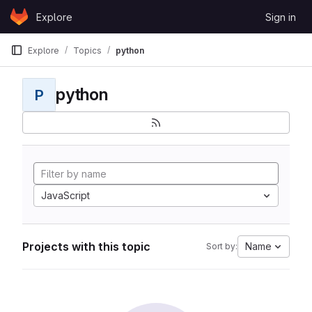
Skip to content
Explore
Sign in
GitLab
Explore
Topics
python
python
P
JavaScript
Projects with this topic
Name
Sort by: