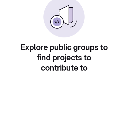
Explore public groups to
find projects to
contribute to