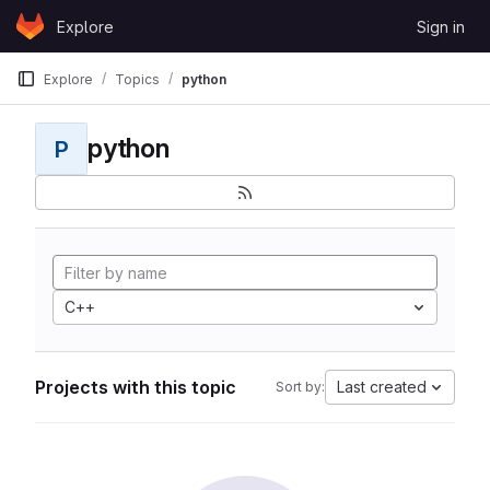
Skip to content
Explore
Sign in
GitLab
Explore
Topics
python
python
P
C++
Projects with this topic
Last created
Sort by: