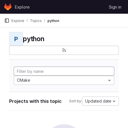
Skip to content
Explore
Sign in
GitLab
Explore
Topics
python
python
P
CMake
Projects with this topic
Updated date
Sort by: