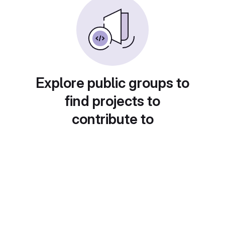
Explore public groups to
find projects to
contribute to