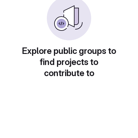
Explore public groups to
find projects to
contribute to