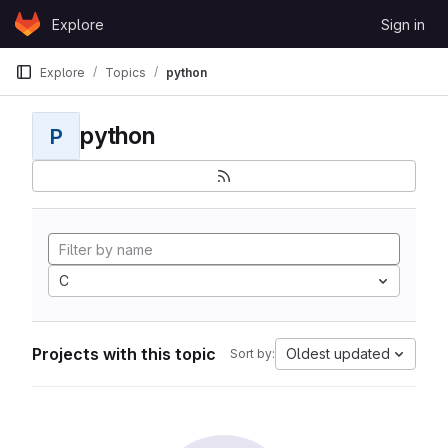
Skip to content
Explore
Sign in
GitLab
Explore
Topics
python
python
P
C
Projects with this topic
Oldest updated
Sort by: