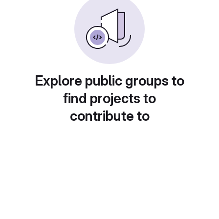
Explore public groups to
find projects to
contribute to