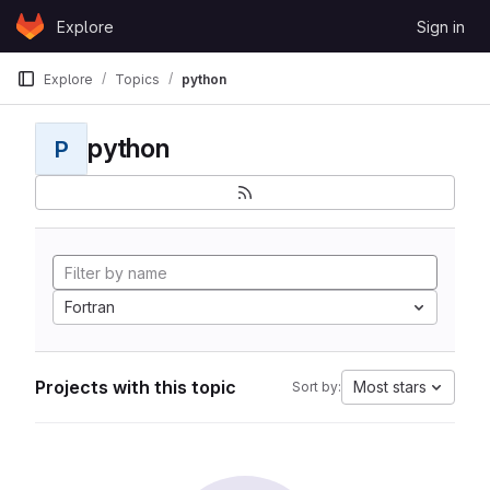
Skip to content
Explore
Sign in
GitLab
Explore
Topics
python
python
P
Fortran
Projects with this topic
Most stars
Sort by: