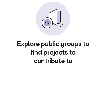
Explore public groups to
find projects to
contribute to