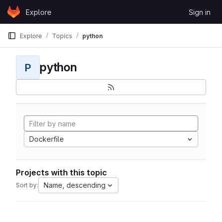
Skip to content
Explore
Sign in
GitLab
Explore
Topics
python
python
P
Dockerfile
Projects with this topic
Name, descending
Sort by: