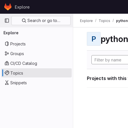
Skip to content
Explore
GitLab
Primary navigation
Search or go to…
Explore
Topics
python
Explore
pytho
P
Projects
Groups
CI/CD Catalog
Topics
Projects with this
Snippets