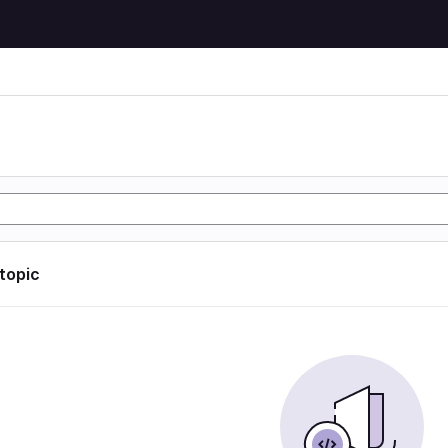
n
 topic