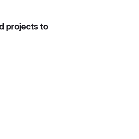
d projects to