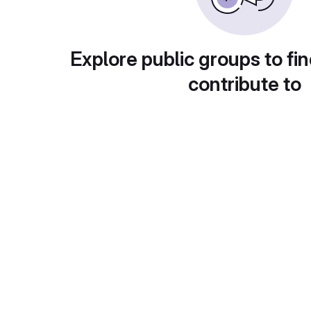
Explore public groups to fin
contribute to