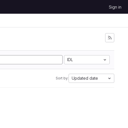
Sign in
IDL
Updated date
Sort by: