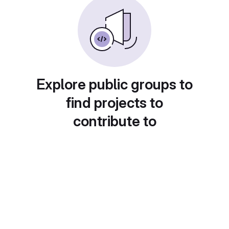
Explore public groups to
find projects to
contribute to