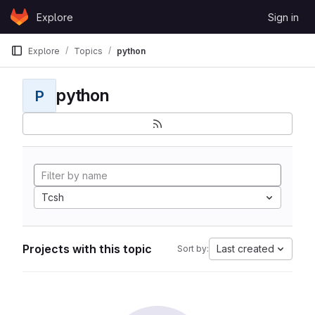
Skip to content
Explore
Sign in
GitLab
Explore
Topics
python
python
P
Tcsh
Projects with this topic
Last created
Sort by: