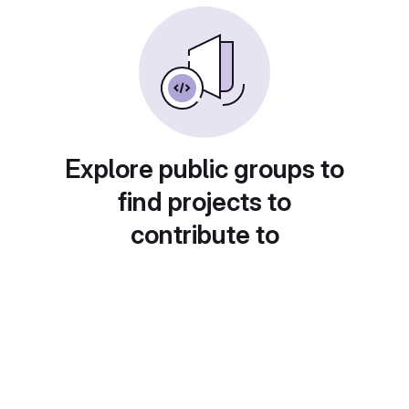
Explore public groups to
find projects to
contribute to