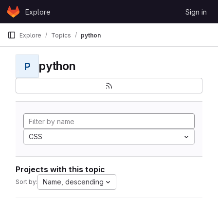
Skip to content
Explore
Sign in
GitLab
Explore
Topics
python
python
P
CSS
Projects with this topic
Name, descending
Sort by: