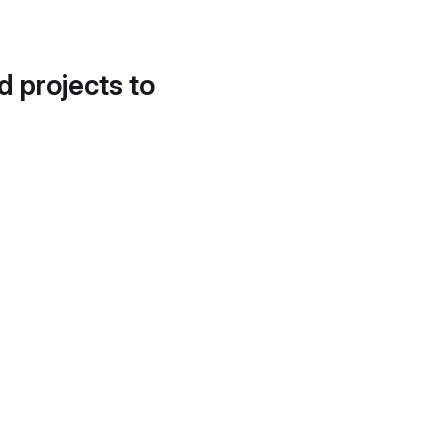
d projects to