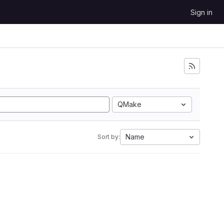
Sign in
QMake
Name
Sort by: