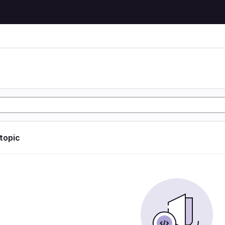
n
 topic