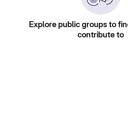
Explore public groups to fin
contribute to