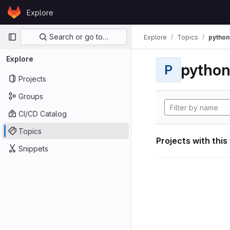
Skip to content
Explore
GitLab
Primary navigation
Search or go to…
Explore
Topics
python
Explore
pytho
P
Projects
Groups
CI/CD Catalog
Topics
Projects with this
Snippets