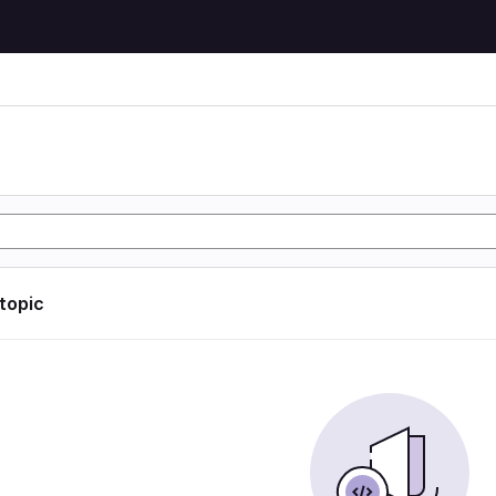
n
 topic