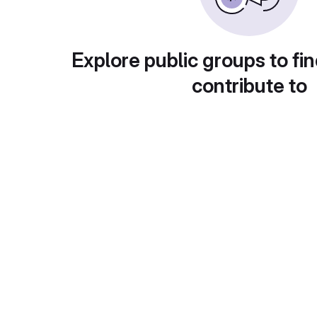
Explore public groups to fin
contribute to