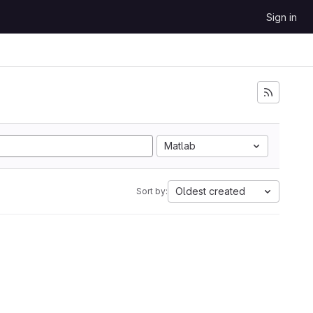
Sign in
Matlab
Oldest created
Sort by: