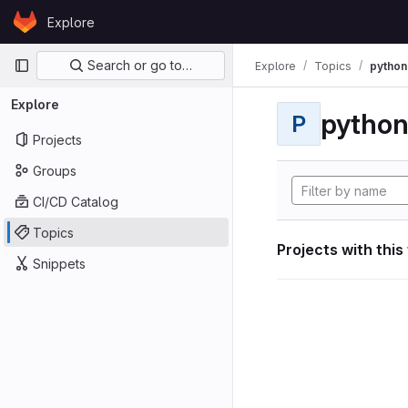
Skip to content
Explore
GitLab
Primary navigation
Search or go to…
Explore
Topics
python
Explore
pytho
P
Projects
Groups
CI/CD Catalog
Topics
Projects with this
Snippets