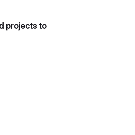
d projects to