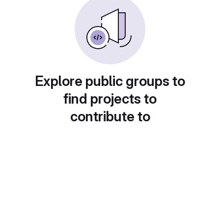
Explore public groups to
find projects to
contribute to