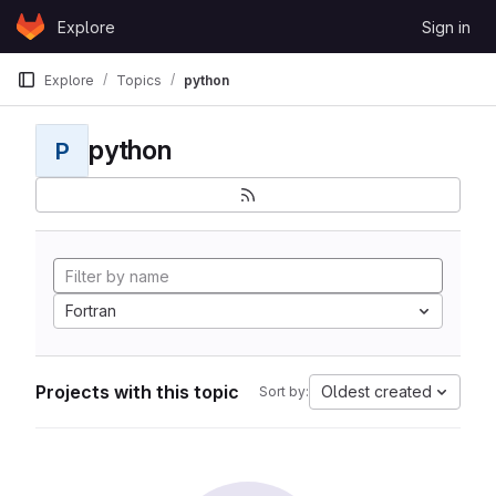
Skip to content
Explore
Sign in
GitLab
Explore
Topics
python
python
P
Fortran
Projects with this topic
Oldest created
Sort by: