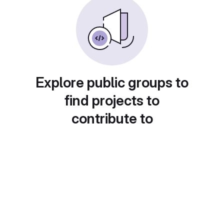
Explore public groups to
find projects to
contribute to