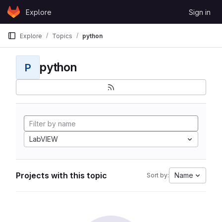
Skip to content
Explore
Sign in
GitLab
Explore
Topics
python
python
P
LabVIEW
Projects with this topic
Name
Sort by: