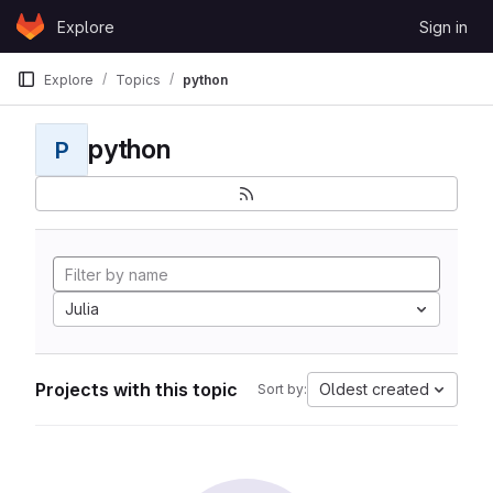
Skip to content
Explore
Sign in
GitLab
Explore
Topics
python
python
P
Julia
Projects with this topic
Oldest created
Sort by: