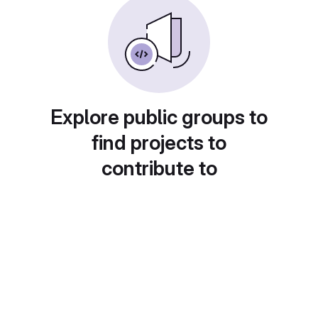
Explore public groups to
find projects to
contribute to