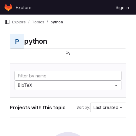
Skip to content
Explore
Sign in
GitLab
Explore
Topics
python
python
P
BibTeX
Projects with this topic
Last created
Sort by: