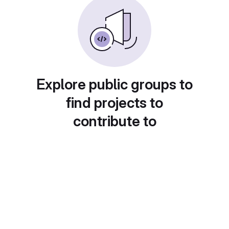
Explore public groups to
find projects to
contribute to