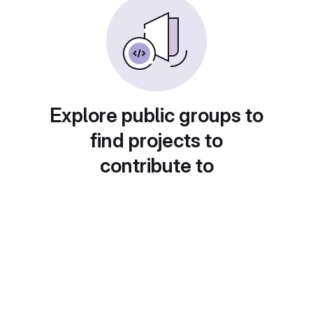
Explore public groups to
find projects to
contribute to