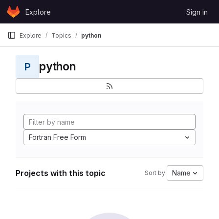
Skip to content
Explore
Sign in
GitLab
Explore
Topics
python
python
P
Fortran Free Form
Projects with this topic
Name
Sort by: