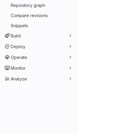
Repository graph
Compare revisions
Snippets
Build
Deploy
Operate
Monitor
Analyze