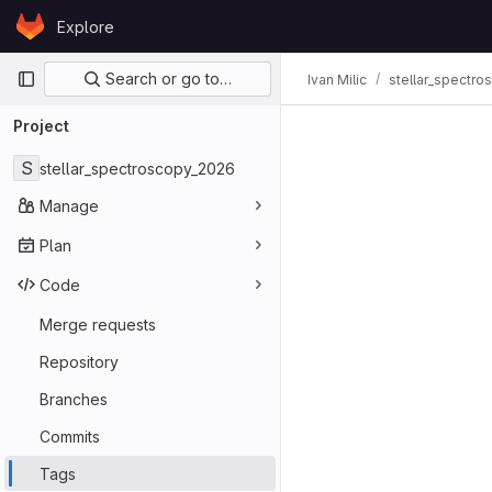
Skip to content
Explore
GitLab
Primary navigation
Search or go to…
Ivan Milic
stellar_spectr
Project
S
stellar_spectroscopy_2026
Manage
Plan
Code
Merge requests
Repository
Branches
Commits
Tags