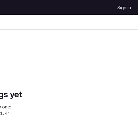
Sign in
gs yet
 one:
1.4'