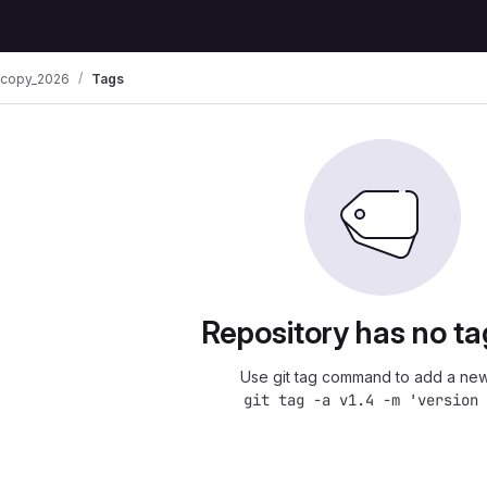
oscopy_2026
Tags
Repository has no ta
Use git tag command to add a new
git tag -a v1.4 -m 'version 