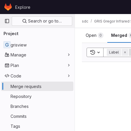
Skip to content
Explore
GitLab
Primary navigation
Search or go to…
sdc
GRIS Gregor Infrared
Project
Open
Merged
0
G
grisview
Toggle search his
Label
=
Manage
Plan
Code
Merge requests
Repository
Branches
Commits
Tags