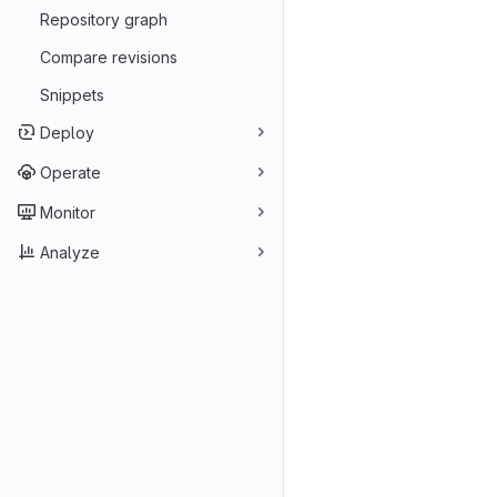
Repository graph
Compare revisions
Snippets
Deploy
Operate
Monitor
Analyze