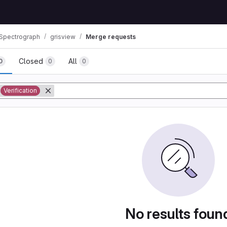
 Spectrograph
grisview
Merge requests
Closed
All
0
0
0
tory
Verification
No results foun