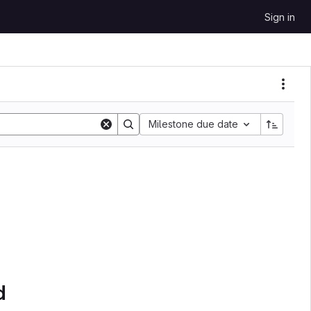
Sign in
Milestone due date
d