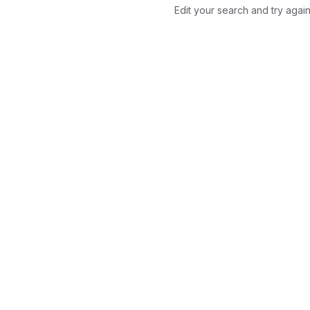
Edit your search and try again